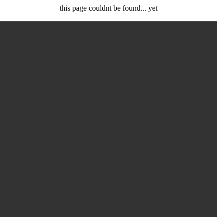
this page couldnt be found... yet
rd at work coding so you can